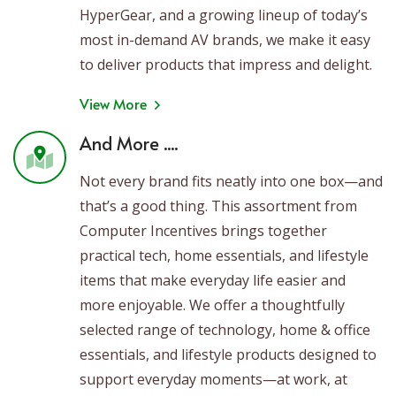
HyperGear, and a growing lineup of today’s
most in-demand AV brands, we make it easy
to deliver products that impress and delight.
View More
And More ....
Not every brand fits neatly into one box—and
that’s a good thing. This assortment from
Computer Incentives brings together
practical tech, home essentials, and lifestyle
items that make everyday life easier and
more enjoyable. We offer a thoughtfully
selected range of technology, home & office
essentials, and lifestyle products designed to
support everyday moments—at work, at