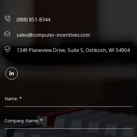
(888) 851-8344
sales@computer-incentives.com
1349 Planeview Drive, Suite 5, Oshkosh, WI 54904
*
Name:
*
Company Name: