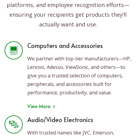
platforms, and employee recognition efforts—
ensuring your recipients get products they’ll
actually want and use.
Computers and Accessories
We partner with top-tier manufacturers—HP,
Lenovo, Adesso, ViewSonic, and others—to
give you a trusted selection of computers,
peripherals, and accessories built for
performance, productivity, and value.
View More
Audio/Video Electronics
With trusted names like JVC, Emerson,