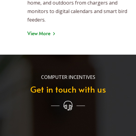
home, and outdoors from chargers and
monitors to digital calendars and smart bird
feeders.
View More
COMPUTER INCENTIVES
Get in touch with us