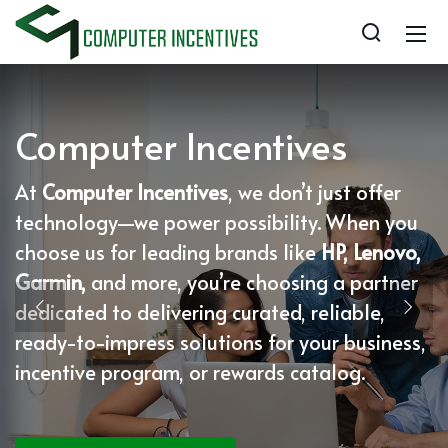
Computer Incentives
At
Computer Incentives
, we don’t just offer
technology—we power possibility. When you
choose us for leading brands like
HP, Lenovo,
Garmin,
and more, you’re choosing a partner
dedicated to delivering curated, reliable,
ready-to-impress solutions for your business,
incentive program, or rewards catalog.