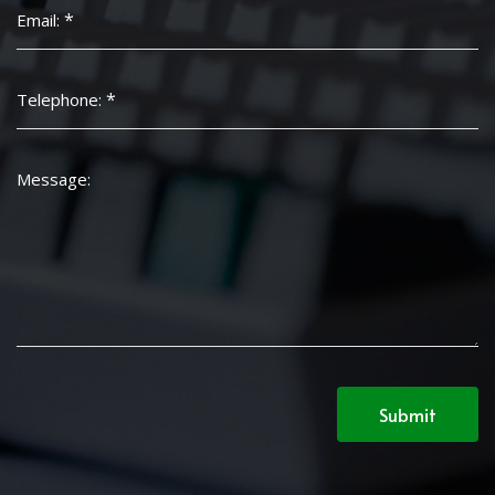
*
Email:
*
Telephone:
Message:
Submit