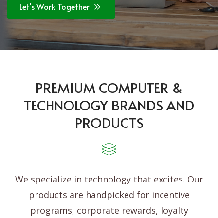
Let's Work Together
PREMIUM COMPUTER &
TECHNOLOGY BRANDS AND
PRODUCTS
We specialize in technology that excites. Our
products are handpicked for incentive
programs, corporate rewards, loyalty