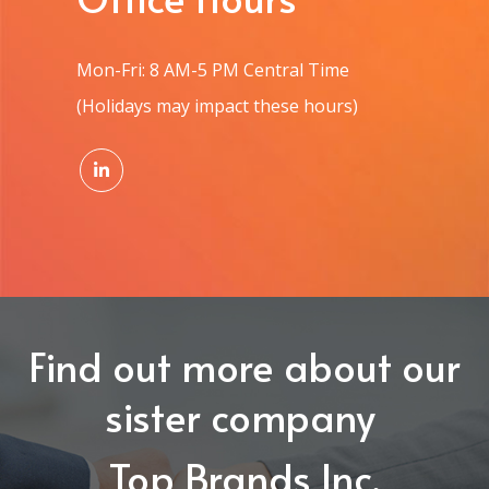
Mon-Fri: 8 AM-5 PM Central Time
(Holidays may impact these hours)
Find out more about our
sister company
Top Brands Inc.