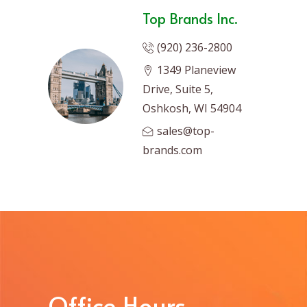
Top Brands Inc.
(920) 236-2800
1349 Planeview
Drive, Suite 5,
Oshkosh, WI 54904
sales@top-
brands.com
Office Hours