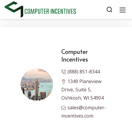
Computer
Incentives
(888) 851-8344
1349 Planeview
Drive, Suite 5,
Oshkosh, WI 54904
sales@computer-
incentives.com