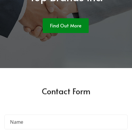
Find Out More
Contact Form